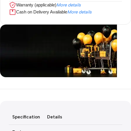
Warranty (applicable)
More details
Cash on Delivery Available
More details
Unbeatable offers
Black Friday
Blowout!
Specification
Details