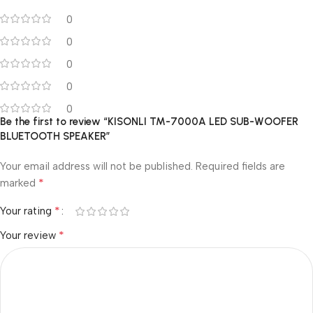
0
0
0
0
0
Be the first to review “KISONLI TM-7000A LED SUB-WOOFER
BLUETOOTH SPEAKER”
Your email address will not be published.
Required fields are
*
marked
*
Your rating
*
Your review