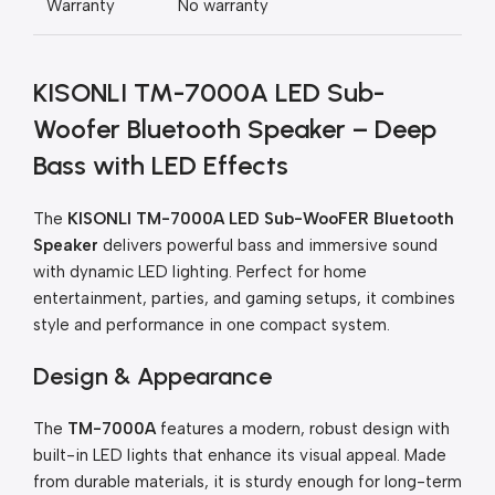
Warranty
No warranty
KISONLI TM-7000A LED Sub-
Woofer Bluetooth Speaker – Deep
Bass with LED Effects
The
KISONLI TM-7000A LED Sub-WooFER Bluetooth
Speaker
delivers powerful bass and immersive sound
with dynamic LED lighting. Perfect for home
entertainment, parties, and gaming setups, it combines
style and performance in one compact system.
Design & Appearance
The
TM-7000A
features a modern, robust design with
built-in LED lights that enhance its visual appeal. Made
from durable materials, it is sturdy enough for long-term