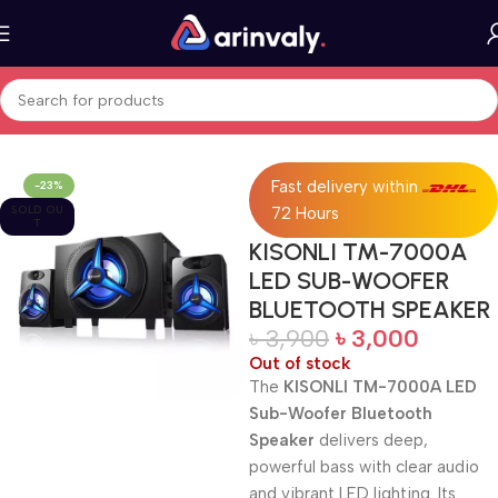
Home
All Products
Fast delivery within
-23%
SOLD OU
72 Hours
T
KISONLI TM-7000A
LED SUB-WOOFER
BLUETOOTH SPEAKER
৳
3,900
৳
3,000
Out of stock
The
KISONLI TM-7000A LED
Sub-Woofer Bluetooth
Speaker
delivers deep,
powerful bass with clear audio
and vibrant LED lighting. Its