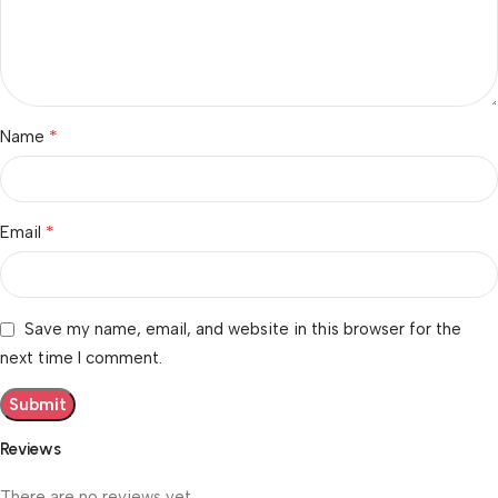
*
Name
*
Email
Save my name, email, and website in this browser for the
next time I comment.
Reviews
There are no reviews yet.