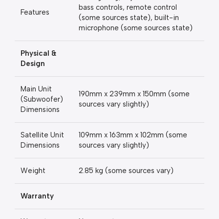
bass controls, remote control
Features
(some sources state), built-in
microphone (some sources state)
Physical &
Design
Main Unit
190mm x 239mm x 150mm (some
(Subwoofer)
sources vary slightly)
Dimensions
Satellite Unit
109mm x 163mm x 102mm (some
Dimensions
sources vary slightly)
Weight
2.85 kg (some sources vary)
Warranty