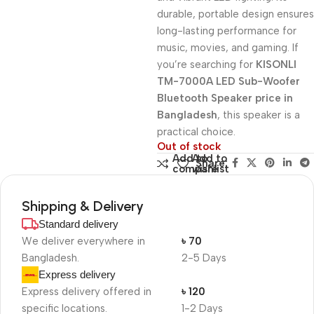
durable, portable design ensures
long-lasting performance for
music, movies, and gaming. If
you’re searching for
KISONLI
TM-7000A LED Sub-Woofer
Bluetooth Speaker price in
Bangladesh
, this speaker is a
practical choice.
Out of stock
Add to
Add to
Share:
compare
wishlist
Shipping & Delivery
Standard delivery
We deliver everywhere in
৳ 70
Bangladesh.
2-5 Days
Express delivery
Express delivery offered in
৳ 120
specific locations.
1-2 Days