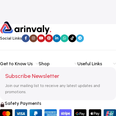
Social Links
Get to Know Us
Shop
Useful Links
Subscribe Newsletter
Join our mailing list to receive any latest updates and
promotions.
Safety Payments