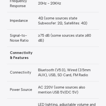
Frequency
20Hz - 20KHz
Response
4Ω (some sources state
Impedance
Subwoofer: 2Ω, Satellites: 4Ω)
Signal-to-
≥75 dB (some sources state ≥80
Noise Ratio
dB)
Connectivity
& Features
Bluetooth (V5.0), Wired (3.5mm
Connectivity
AUX), USB, SD Card, FM Radio
AC 220V (some sources also
Power Source
mention USB 5V/DC 5V)
LED lighting, adjustable volume and