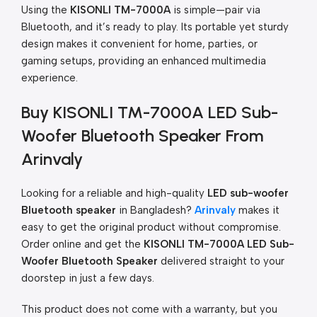
Using the
KISONLI TM-7000A
is simple—pair via
Bluetooth, and it’s ready to play. Its portable yet sturdy
design makes it convenient for home, parties, or
gaming setups, providing an enhanced multimedia
experience.
Buy KISONLI TM-7000A LED Sub-
Woofer Bluetooth Speaker From
Arinvaly
Looking for a reliable and high-quality
LED sub-woofer
Bluetooth speaker
in Bangladesh?
Arinvaly
makes it
easy to get the original product without compromise.
Order online and get the
KISONLI TM-7000A LED Sub-
Woofer Bluetooth Speaker
delivered straight to your
doorstep in just a few days.
This product does not come with a warranty, but you