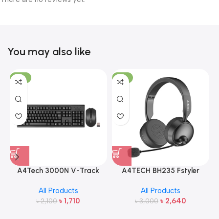
You may also like
-19%
-12%
A4Tech 3000N V-Track
A4TECH BH235 Fstyler
2.4G Wireless Bangla
Wireless Headphone
All Products
All Products
Keyboard and Mouse
৳
1,710
৳
2,640
৳
2,100
৳
3,000