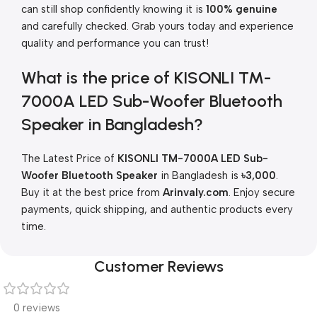
can still shop confidently knowing it is
100% genuine
and carefully checked. Grab yours today and experience
quality and performance you can trust!
What is the price of KISONLI TM-
7000A LED Sub-Woofer Bluetooth
Speaker in Bangladesh?
The Latest Price of
KISONLI TM-7000A LED Sub-
Woofer Bluetooth Speaker
in Bangladesh is
৳
3,000
.
Buy it at the best price from
Arinvaly.com
. Enjoy secure
payments, quick shipping, and authentic products every
time.
Customer Reviews
0 reviews