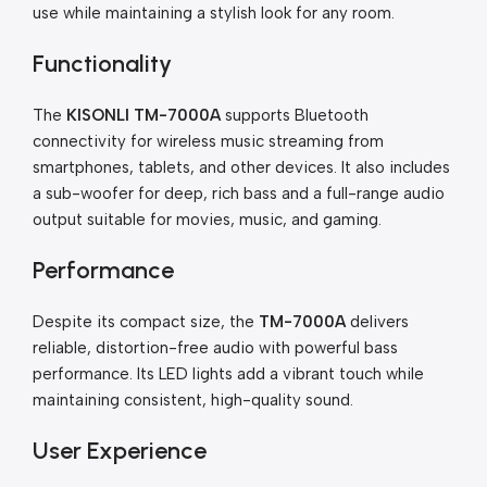
use while maintaining a stylish look for any room.
Functionality
The
KISONLI TM-7000A
supports Bluetooth
connectivity for wireless music streaming from
smartphones, tablets, and other devices. It also includes
a sub-woofer for deep, rich bass and a full-range audio
output suitable for movies, music, and gaming.
Performance
Despite its compact size, the
TM-7000A
delivers
reliable, distortion-free audio with powerful bass
performance. Its LED lights add a vibrant touch while
maintaining consistent, high-quality sound.
User Experience