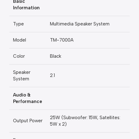
Basic
Information
Type
Multimedia Speaker System
Model
TM-7000A
Color
Black
Speaker
2.1
System
Audio &
Performance
25W (Subwoofer: 15W, Satellites:
Output Power
5W x 2)