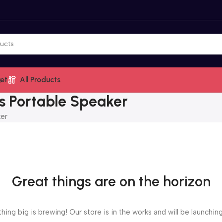
et
All Products
ess Portable Speaker
ker
Great things are on the horizon
ing big is brewing! Our store is in the works and will be launchin