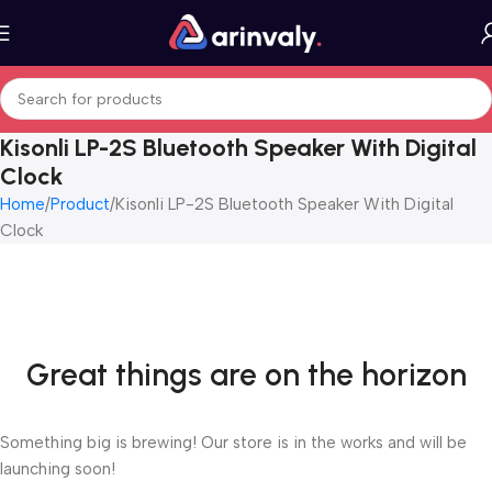
Kisonli LP-2S Bluetooth Speaker With Digital
Clock
Home
Product
Kisonli LP-2S Bluetooth Speaker With Digital
Clock
Great things are on the horizon
Something big is brewing! Our store is in the works and will be
launching soon!