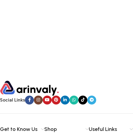
Social Links
Get to Know Us
Shop
Useful Links