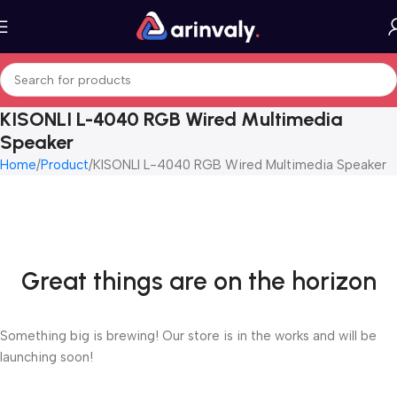
KISONLI L-4040 RGB Wired Multimedia
Speaker
Home
Product
KISONLI L-4040 RGB Wired Multimedia Speaker
Great things are on the horizon
Something big is brewing! Our store is in the works and will be
launching soon!