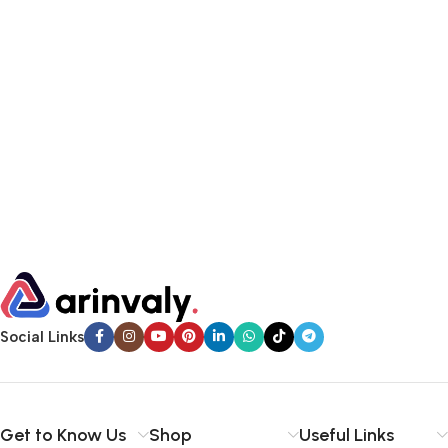
Social Links
Get to Know Us
Shop
Useful Links