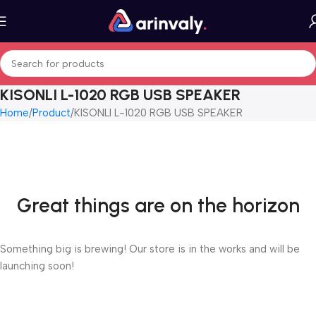
KISONLI L-1020 RGB USB SPEAKER
Home
Product
KISONLI L-1020 RGB USB SPEAKER
Great things are on the horizon
Something big is brewing! Our store is in the works and will be
launching soon!