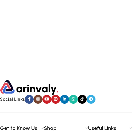
Social Links
Get to Know Us
Shop
Useful Links