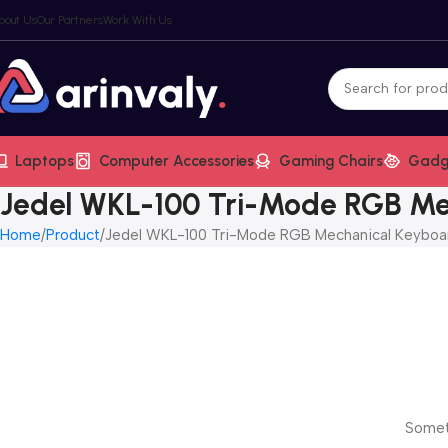
bout Us
Our Partners
Work With Us
Laptops
Computer Accessories
Gaming Chairs
Gadg
Jedel WKL-100 Tri-Mode RGB Me
Home
Product
Jedel WKL-100 Tri-Mode RGB Mechanical Keyboa
Someth