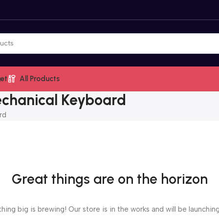
et
All Products
chanical Keyboard
rd
Great things are on the horizon
ing big is brewing! Our store is in the works and will be launchin