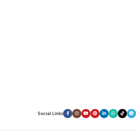
Social Links