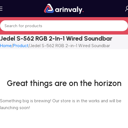
Jedel S-562 RGB 2-In-1 Wired Soundbar
Home
Product
Jedel S-562 RGB 2-in-1 Wired Soundbar
Great things are on the horizon
Something big is brewing! Our store is in the works and will be
launching soon!