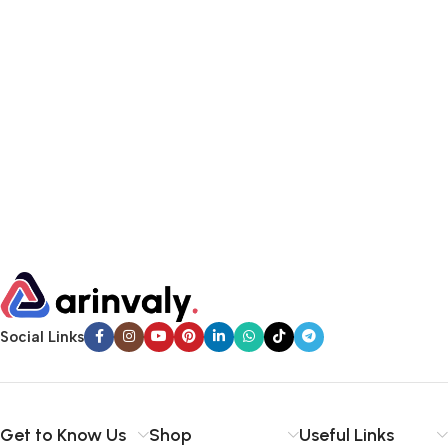
Social Links
Get to Know Us
Shop
Useful Links