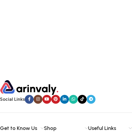
Social Links
Get to Know Us
Shop
Useful Links