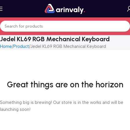
Jedel KL69 RGB Mechanical Keyboard
Home
Product
Jedel KL69 RGB Mechanical Keyboard
Great things are on the horizon
Something big is brewing! Our store is in the works and will be
launching soon!