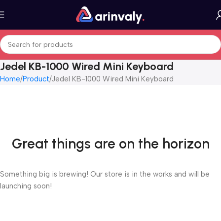
Jedel KB-1000 Wired Mini Keyboard
Home
Product
Jedel KB-1000 Wired Mini Keyboard
Great things are on the horizon
Something big is brewing! Our store is in the works and will be
launching soon!