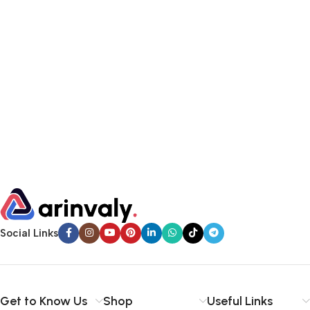
Social Links
Get to Know Us
Shop
Useful Links