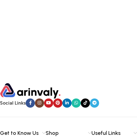
Social Links
Get to Know Us
Shop
Useful Links