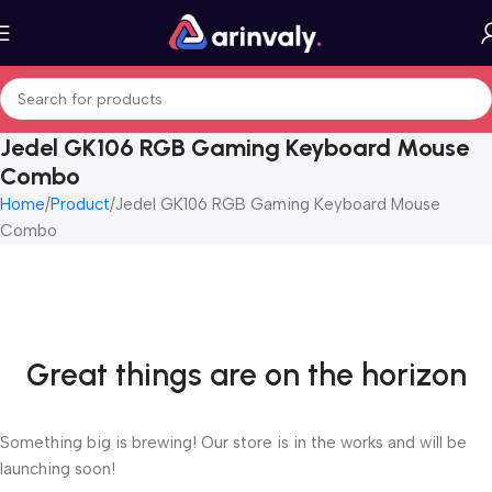
Jedel GK106 RGB Gaming Keyboard Mouse
Combo
Home
Product
Jedel GK106 RGB Gaming Keyboard Mouse
Combo
Great things are on the horizon
Something big is brewing! Our store is in the works and will be
launching soon!