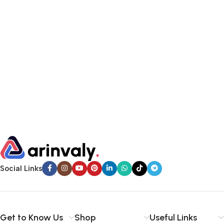
Social Links
Get to Know Us
Shop
Useful Links