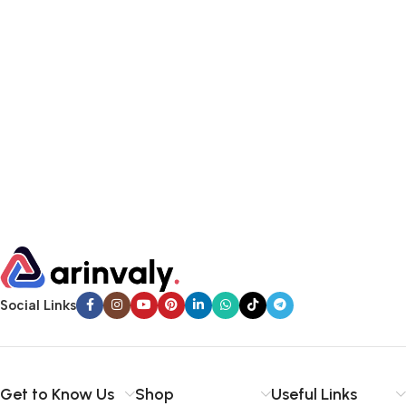
Social Links
Get to Know Us
Shop
Useful Links