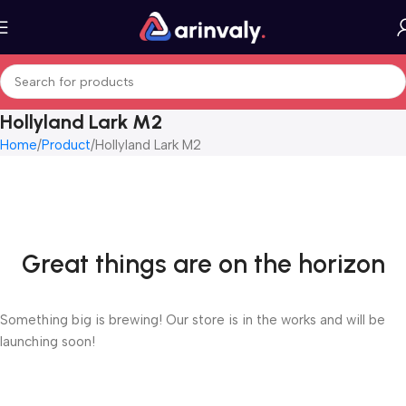
Hollyland Lark M2
Home
Product
Hollyland Lark M2
Great things are on the horizon
Something big is brewing! Our store is in the works and will be
launching soon!