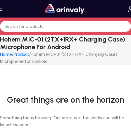
Hohem MIC-01 (2TX+1RX+ Charging Case)
Microphone For Android
Home
Product
Hohem MIC-01 (2TX+1RX+ Charging Case)
Microphone for Android
Great things are on the horizon
Something big is brewing! Our store is in the works and will be
launching soon!