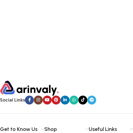
Social Links
Get to Know Us
Shop
Useful Links