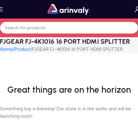
FJGEAR FJ-4K1016 16 PORT HDMI SPLITTER
Home
Product
FJGEAR FJ-4K1016 16 PORT HDMI SPLITTER
Great things are on the horizon
Something big is brewing! Our store is in the works and will be
launching soon!