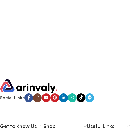
Social Links
Get to Know Us
Shop
Useful Links