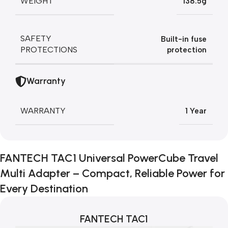
WEIGHT
138.5g
SAFETY
Built-in fuse
PROTECTIONS
protection
Warranty
WARRANTY
1 Year
FANTECH TAC1 Universal PowerCube Travel
Multi Adapter – Compact, Reliable Power for
Every Destination
FANTECH TAC1