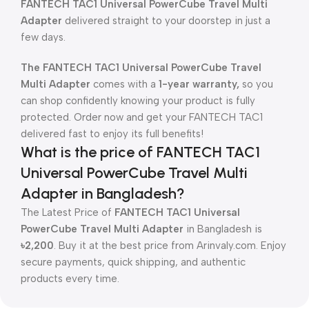
FANTECH TAC1 Universal PowerCube Travel Multi
Adapter
delivered straight to your doorstep in just a
few days.
The FANTECH TAC1 Universal PowerCube Travel
Multi Adapter
comes with a
1-year warranty,
so you
can shop confidently knowing your product is fully
protected. Order now and get your FANTECH TAC1
delivered fast to enjoy its full benefits!
What is the price of FANTECH TAC1
Universal PowerCube Travel Multi
Adapter in Bangladesh?
The Latest Price of
FANTECH TAC1 Universal
PowerCube Travel Multi Adapter
in Bangladesh is
৳2,200
. Buy it at the best price from Arinvaly.com. Enjoy
secure payments, quick shipping, and authentic
products every time.