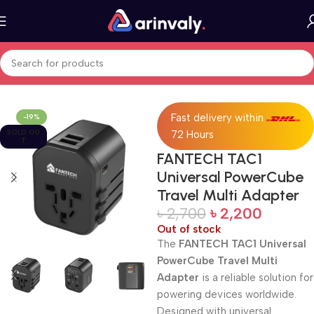
Home
All Products
Fast delivery within
-19%
SOLD OU
72 Hours
T
FANTECH TAC1
Universal PowerCube
Travel Multi Adapter
৳
2,700
৳
2,200
Out of stock
The
FANTECH TAC1 Universal
PowerCube Travel Multi
Adapter
is a reliable solution for
powering devices worldwide.
Designed with universal