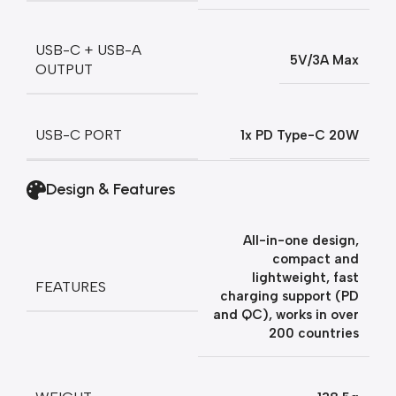
USB-C + USB-A
5V/3A Max
OUTPUT
USB-C PORT
1x PD Type-C 20W
Design & Features
All-in-one design,
compact and
lightweight, fast
FEATURES
charging support (PD
and QC), works in over
200 countries