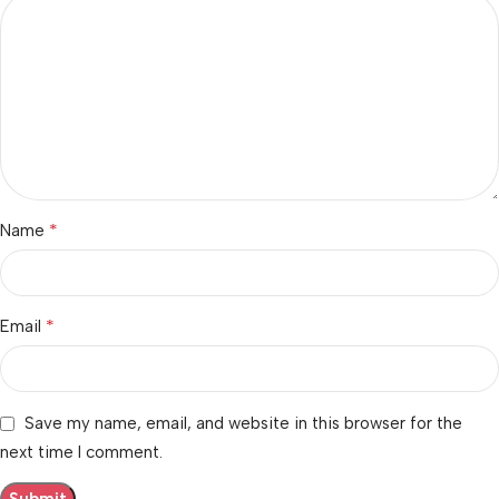
*
Name
*
Email
Save my name, email, and website in this browser for the
next time I comment.