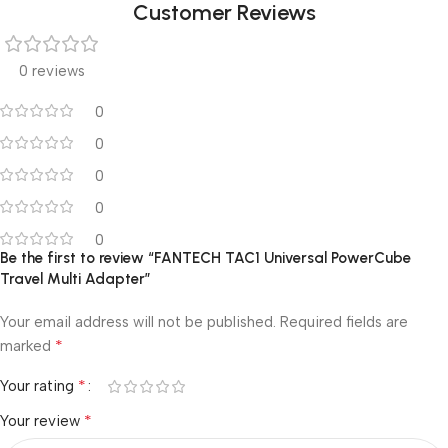
Customer Reviews
0 reviews
0
0
0
0
0
Be the first to review “FANTECH TAC1 Universal PowerCube
Travel Multi Adapter”
Your email address will not be published.
Required fields are
*
marked
*
Your rating
*
Your review