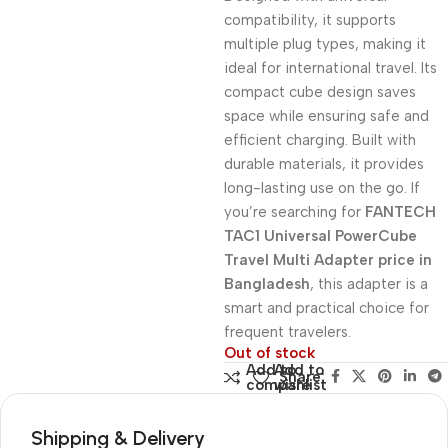
compatibility, it supports
multiple plug types, making it
ideal for international travel. Its
compact cube design saves
space while ensuring safe and
efficient charging. Built with
durable materials, it provides
long-lasting use on the go. If
you’re searching for
FANTECH
TAC1 Universal PowerCube
Travel Multi Adapter price in
Bangladesh
, this adapter is a
smart and practical choice for
frequent travelers.
Out of stock
Add to
Add to
Share:
compare
wishlist
Shipping & Delivery