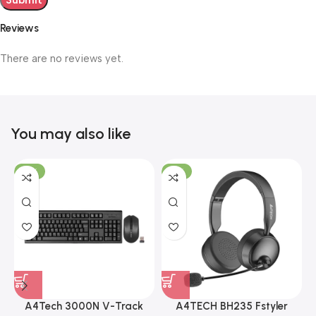
Reviews
There are no reviews yet.
You may also like
-19%
-12%
A4Tech 3000N V-Track
A4TECH BH235 Fstyler