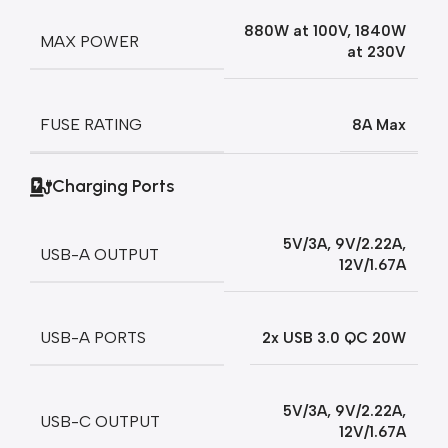
880W at 100V, 1840W
MAX POWER
at 230V
FUSE RATING
8A Max
Charging Ports
5V/3A, 9V/2.22A,
USB-A OUTPUT
12V/1.67A
USB-A PORTS
2x USB 3.0 QC 20W
5V/3A, 9V/2.22A,
USB-C OUTPUT
12V/1.67A