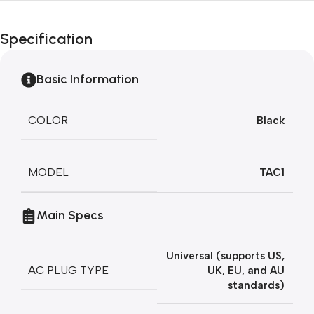
Unbeatable offers
Black Friday
Specification
Blowout!
Basic Information
COLOR
Black
MODEL
TAC1
Main Specs
Universal (supports US,
AC PLUG TYPE
UK, EU, and AU
standards)