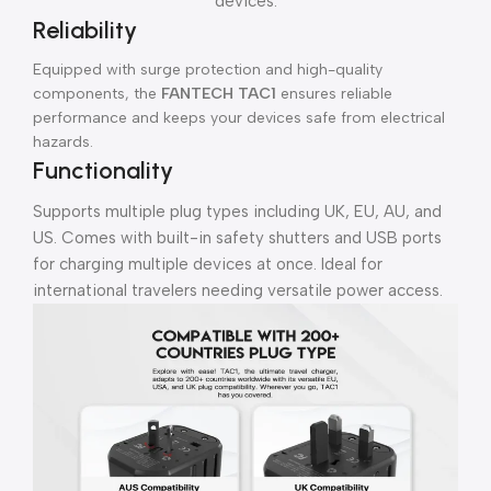
devices.
Reliability
Equipped with surge protection and high-quality
components, the
FANTECH TAC1
ensures reliable
performance and keeps your devices safe from electrical
hazards.
Functionality
Supports multiple plug types including UK, EU, AU, and
US. Comes with built-in safety shutters and USB ports
for charging multiple devices at once. Ideal for
international travelers needing versatile power access.