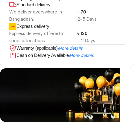
Standard delivery
We deliver everywhere in
৳ 70
Bangladesh.
2-5 Days
Express delivery
Express delivery offered in
৳ 120
specific locations.
1-2 Days
Warranty (applicable)
More details
Cash on Delivery Available
More details