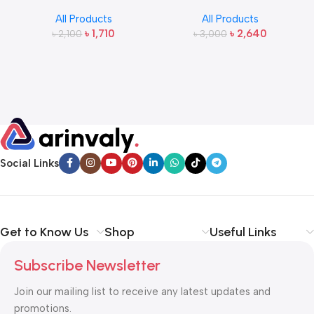
2.4G Wireless Bangla
Wireless Headphone
All Products
All Products
Keyboard and Mouse
৳
1,710
৳
2,640
৳
2,100
৳
3,000
Social Links
Get to Know Us
Shop
Useful Links
Subscribe Newsletter
Join our mailing list to receive any latest updates and
promotions.