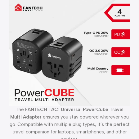
The
FANTECH TAC1 Universal PowerCube Travel
Multi Adapter
ensures you stay powered wherever you
go. Compatible with multiple plug types, it’s the perfect
travel companion for laptops, smartphones, and other