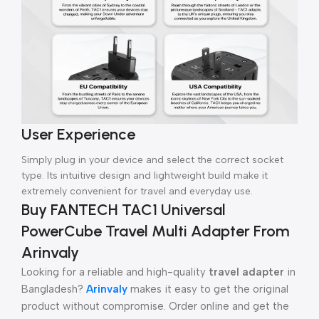
User Experience
Simply plug in your device and select the correct socket
type. Its intuitive design and lightweight build make it
extremely convenient for travel and everyday use.
Buy FANTECH TAC1 Universal
PowerCube Travel Multi Adapter From
Arinvaly
Looking for a reliable and high-quality
travel adapter
in
Bangladesh?
Arinvaly
makes it easy to get the original
product without compromise. Order online and get the