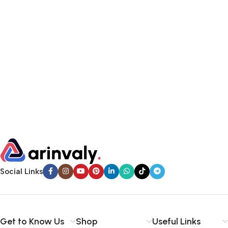
Social Links
Get to Know Us
Shop
Useful Links