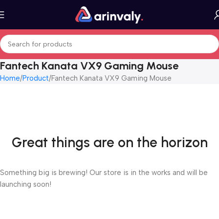
Fantech Kanata VX9 Gaming Mouse
Home
Product
Fantech Kanata VX9 Gaming Mouse
Great things are on the horizon
Something big is brewing! Our store is in the works and will be
launching soon!