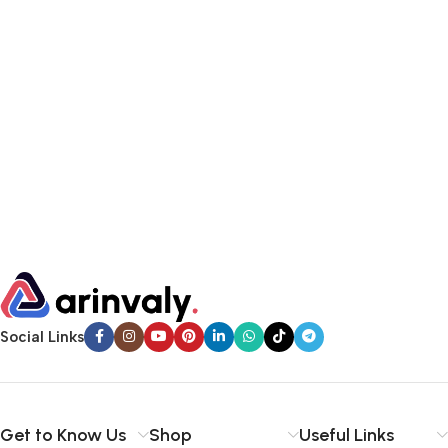
Social Links
Get to Know Us
Shop
Useful Links