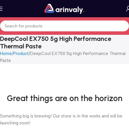
DeepCool EX750 5g High Performance
Thermal Paste
Home
Product
DeepCool EX750 5g High Performance Thermal
Paste
Great things are on the horizon
Something big is brewing! Our store is in the works and will be
launching soon!