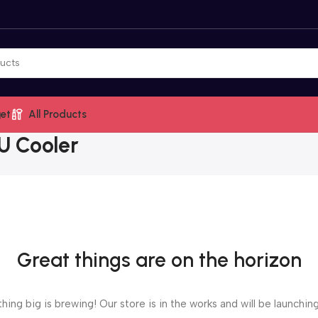
et
All Products
U Cooler
Great things are on the horizon
ing big is brewing! Our store is in the works and will be launchin