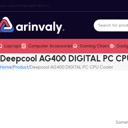
bout Us
Our Partners
Work With Us
Laptops
Computer Accessories
Gaming Chairs
Gadg
Deepcool AG400 DIGITAL PC CP
Home
Product
Deepcool AG400 DIGITAL PC CPU Cooler
Someth