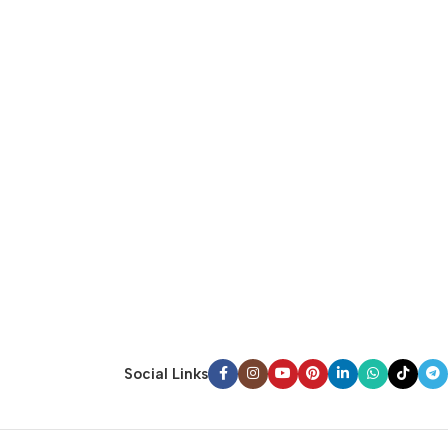
Social Links