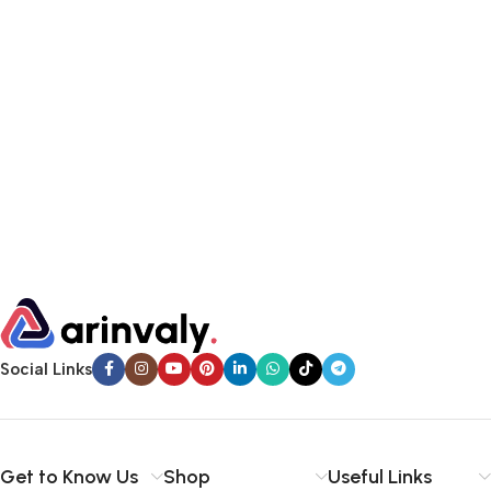
Social Links
Get to Know Us
Shop
Useful Links