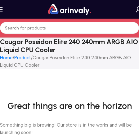
Cougar Poseidon Elite 240 240mm ARGB AIO
Liquid CPU Cooler
Home
Product
Cougar Poseidon Elite 240 240mm ARGB AIO
Liquid CPU Cooler
Great things are on the horizon
Something big is brewing! Our store is in the works and will be
launching soon!