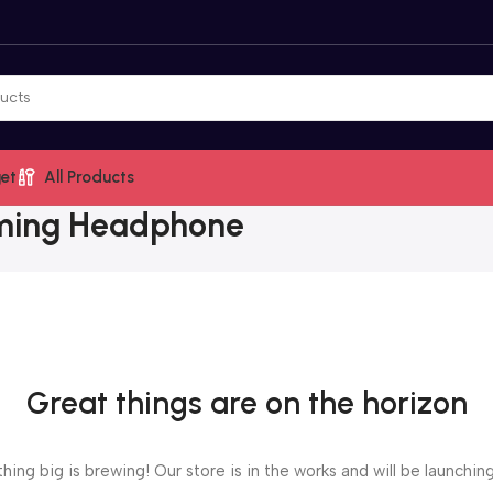
et
All Products
ming Headphone
Great things are on the horizon
ing big is brewing! Our store is in the works and will be launchin