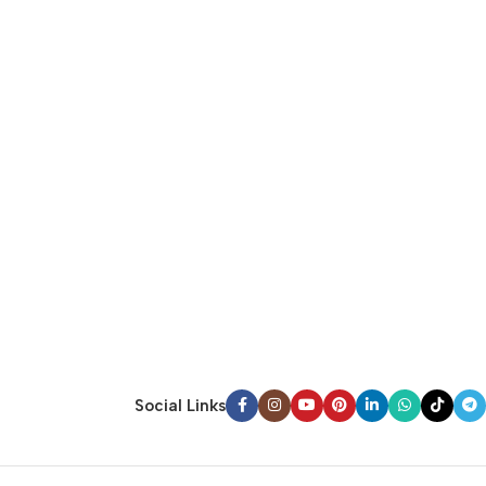
Social Links