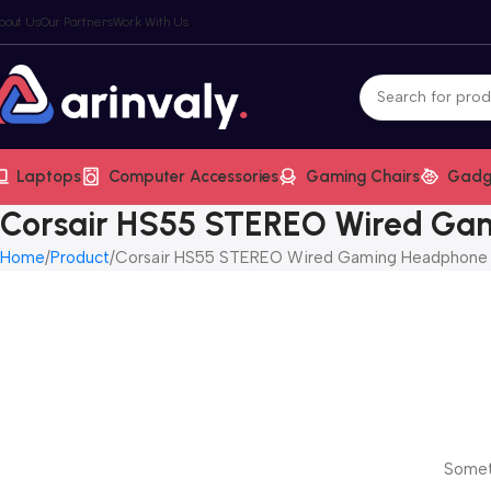
bout Us
Our Partners
Work With Us
Laptops
Computer Accessories
Gaming Chairs
Gadg
Corsair HS55 STEREO Wired Ga
Home
Product
Corsair HS55 STEREO Wired Gaming Headphone
Someth