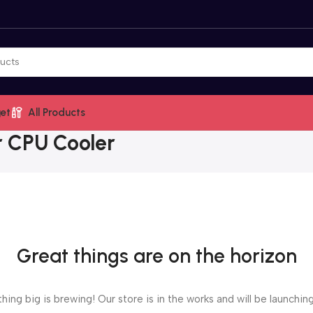
et
All Products
r CPU Cooler
Great things are on the horizon
ing big is brewing! Our store is in the works and will be launchin