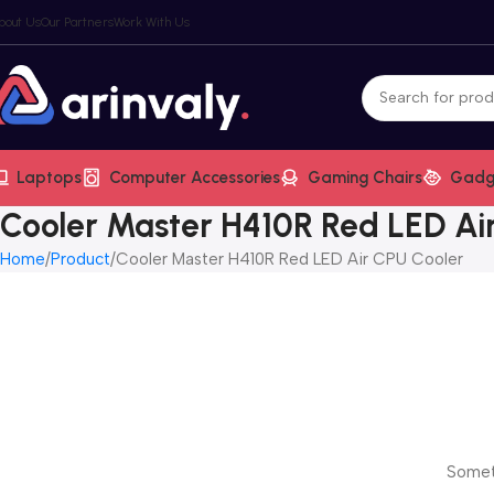
bout Us
Our Partners
Work With Us
Laptops
Computer Accessories
Gaming Chairs
Gadg
Cooler Master H410R Red LED Ai
Home
Product
Cooler Master H410R Red LED Air CPU Cooler
Someth