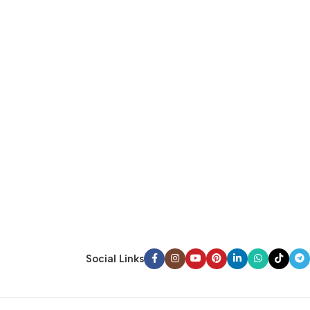
Social Links