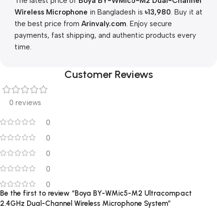
The latest price of
Boya BY-WMic5-M2 Dual-Channel
Wireless Microphone
in Bangladesh is
৳13,980
. Buy it at
the best price from
Arinvaly.com
. Enjoy secure
payments, fast shipping, and authentic products every
time.
Customer Reviews
0 reviews
0
0
0
0
0
Be the first to review “Boya BY-WMic5-M2 Ultracompact
2.4GHz Dual-Channel Wireless Microphone System”