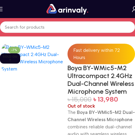
Home
All Products
Fast delivery within 72
-7%
SOLD OU
Hours
T
Boya BY-WMic5-M2
Ultracompact 2.4GHz
Dual-Channel Wireless
Microphone System
৳
15,000
৳
13,980
Out of stock
The
Boya BY-WMic5-M2 Dual-
Channel Wireless Microphone
combines reliable dual-channel
audio with seamless wireless