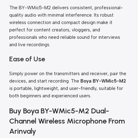
The BY-WMic5-M2 delivers consistent, professional-
quality audio with minimal interference. Its robust
wireless connection and compact design make it
perfect for content creators, vloggers, and
professionals who need reliable sound for interviews
and live recordings.
Ease of Use
Simply power on the transmitters and receiver, pair the
devices, and start recording. The
Boya BY-WMic5-M2
is portable, lightweight, and user-friendly, suitable for
both beginners and experienced users.
Buy Boya BY-WMic5-M2 Dual-
Channel Wireless Microphone From
Arinvaly