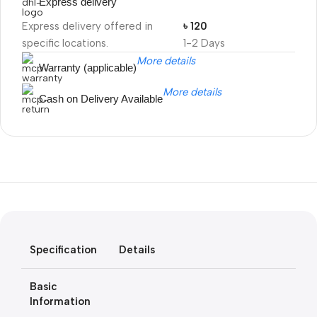
Express delivery
Express delivery offered in
৳ 120
specific locations.
1-2 Days
More details
Warranty (applicable)
More details
Cash on Delivery Available
Unbeatable offers
Black Friday
Blowout!
Specification
Details
Basic
Information