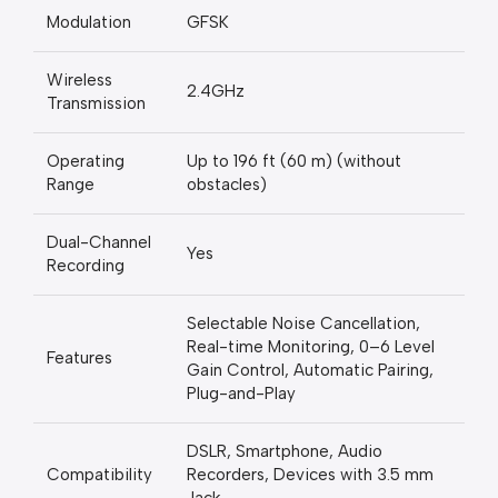
Modulation
GFSK
Wireless
2.4GHz
Transmission
Operating
Up to 196 ft (60 m) (without
Range
obstacles)
Dual-Channel
Yes
Recording
Selectable Noise Cancellation,
Real-time Monitoring, 0–6 Level
Features
Gain Control, Automatic Pairing,
Plug-and-Play
DSLR, Smartphone, Audio
Compatibility
Recorders, Devices with 3.5 mm