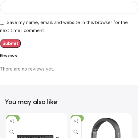
Save my name, email, and website in this browser for the
next time I comment.
Reviews
There are no reviews yet.
You may also like
-19%
-12%