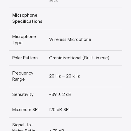
Jack
Microphone
Specifications
Microphone
Wireless Microphone
Type
Polar Pattern
Omnidirectional (Built-in mic)
Frequency
20 Hz – 20 kHz
Range
Sensitivity
-39 ± 2 dB
Maximum SPL
120 dB SPL
Signal-to-