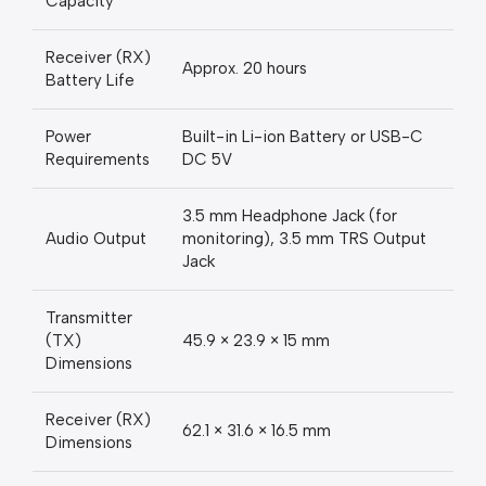
Capacity
Receiver (RX)
Approx. 20 hours
Battery Life
Power
Built-in Li-ion Battery or USB-C
Requirements
DC 5V
3.5 mm Headphone Jack (for
Audio Output
monitoring), 3.5 mm TRS Output
Jack
Transmitter
(TX)
45.9 × 23.9 × 15 mm
Dimensions
Receiver (RX)
62.1 × 31.6 × 16.5 mm
Dimensions