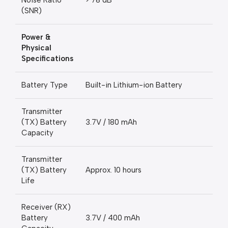
Noise Ratio
> 78 dB
(SNR)
Power &
Physical
Specifications
Battery Type
Built-in Lithium-ion Battery
Transmitter
(TX) Battery
3.7V / 180 mAh
Capacity
Transmitter
(TX) Battery
Approx. 10 hours
Life
Receiver (RX)
Battery
3.7V / 400 mAh