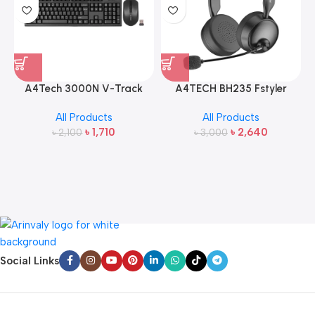
A4Tech 3000N V-Track
A4TECH BH235 Fstyler
2.4G Wireless Bangla
Wireless Headphone
All Products
All Products
Keyboard and Mouse
৳
1,710
৳
2,640
৳
2,100
৳
3,000
Social Links