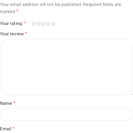
Your email address will not be published.
Required fields are
*
marked
*
Your rating
*
Your review
*
Name
*
Email