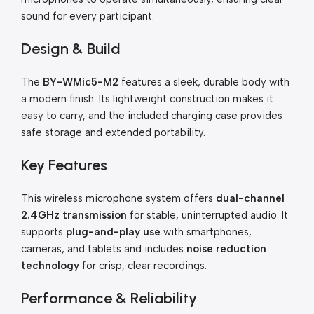
sound for every participant.
Design & Build
The
BY-WMic5-M2
features a sleek, durable body with
a modern finish. Its lightweight construction makes it
easy to carry, and the included charging case provides
safe storage and extended portability.
Key Features
This wireless microphone system offers
dual-channel
2.4GHz transmission
for stable, uninterrupted audio. It
supports
plug-and-play use
with smartphones,
cameras, and tablets and includes
noise reduction
technology
for crisp, clear recordings.
Performance & Reliability