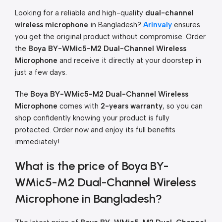
Looking for a reliable and high-quality
dual-channel
wireless microphone
in Bangladesh?
Arinvaly
ensures
you get the original product without compromise. Order
the
Boya BY-WMic5-M2 Dual-Channel Wireless
Microphone
and receive it directly at your doorstep in
just a few days.
The
Boya BY-WMic5-M2 Dual-Channel Wireless
Microphone
comes with
2-years warranty
, so you can
shop confidently knowing your product is fully
protected. Order now and enjoy its full benefits
immediately!
What is the price of Boya BY-
WMic5-M2 Dual-Channel Wireless
Microphone in Bangladesh?