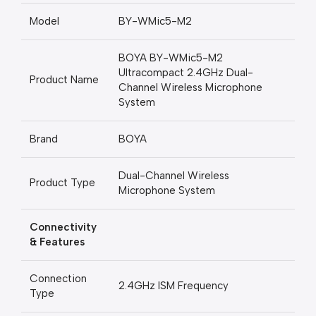
Model
BY-WMic5-M2
BOYA BY-WMic5-M2
Ultracompact 2.4GHz Dual-
Product Name
Channel Wireless Microphone
System
Brand
BOYA
Dual-Channel Wireless
Product Type
Microphone System
Connectivity
& Features
Connection
2.4GHz ISM Frequency
Type