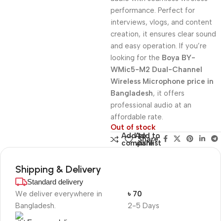
performance. Perfect for
interviews, vlogs, and content
creation, it ensures clear sound
and easy operation. If you’re
looking for the
Boya BY-
WMic5-M2 Dual-Channel
Wireless Microphone price in
Bangladesh
, it offers
professional audio at an
affordable rate.
Out of stock
Add to
Add to
Share:
compare
wishlist
Shipping & Delivery
Standard delivery
We deliver everywhere in
৳ 70
Bangladesh.
2-5 Days