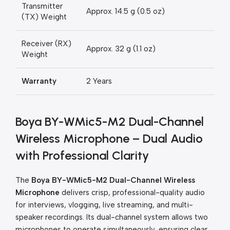
Transmitter
Approx. 14.5 g (0.5 oz)
(TX) Weight
Receiver (RX)
Approx. 32 g (1.1 oz)
Weight
Warranty
2 Years
Boya BY-WMic5-M2 Dual-Channel
Wireless Microphone – Dual Audio
with Professional Clarity
The
Boya BY-WMic5-M2 Dual-Channel Wireless
Microphone
delivers crisp, professional-quality audio
for interviews, vlogging, live streaming, and multi-
speaker recordings. Its dual-channel system allows two
microphones to operate simultaneously, ensuring clear