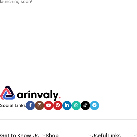
launching soon!
Social Links
Get to Know Us
Shop
Useful Links