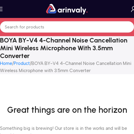
BOYA BY-V4 4-Channel Noise Cancellation
Mini Wireless Microphone With 3.5mm
Converter
Home
Product
BOYA BY-V4 4-Channel Noise Cancellation Mini
Wireless Microphone with 3.5mm Converter
Great things are on the horizon
Something big is brewing! Our store is in the works and will be