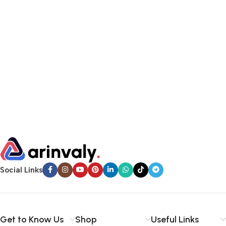
Social Links
Get to Know Us
Shop
Useful Links