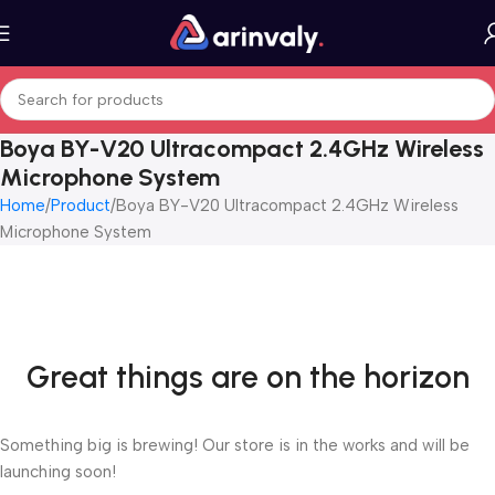
Boya BY-V20 Ultracompact 2.4GHz Wireless
Microphone System
Home
Product
Boya BY-V20 Ultracompact 2.4GHz Wireless
Microphone System
Great things are on the horizon
Something big is brewing! Our store is in the works and will be
launching soon!