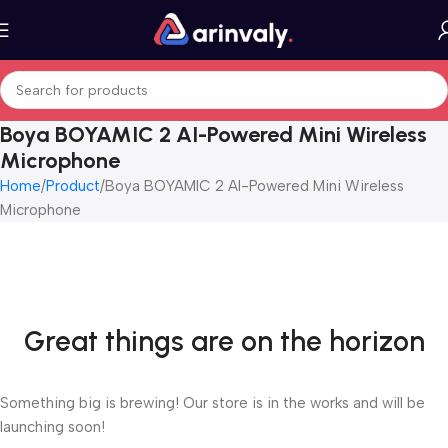
Boya BOYAMIC 2 AI-Powered Mini Wireless
Microphone
Home
Product
Boya BOYAMIC 2 AI-Powered Mini Wireless
Microphone
Great things are on the horizon
Something big is brewing! Our store is in the works and will be
launching soon!