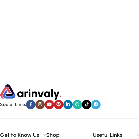
Social Links
Get to Know Us
Shop
Useful Links