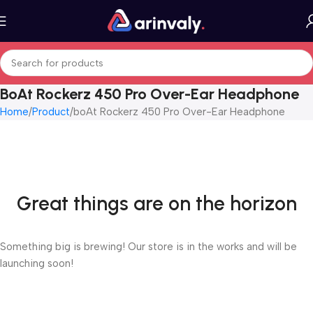
BoAt Rockerz 450 Pro Over-Ear Headphone
Home
Product
boAt Rockerz 450 Pro Over-Ear Headphone
Great things are on the horizon
Something big is brewing! Our store is in the works and will be
launching soon!