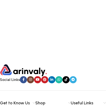
Social Links
Get to Know Us
Shop
Useful Links