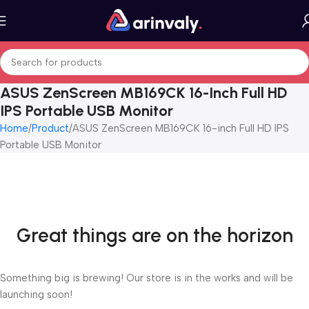
ASUS ZenScreen MB169CK 16-Inch Full HD
IPS Portable USB Monitor
Home
Product
ASUS ZenScreen MB169CK 16-inch Full HD IPS
Portable USB Monitor
Great things are on the horizon
Something big is brewing! Our store is in the works and will be
launching soon!