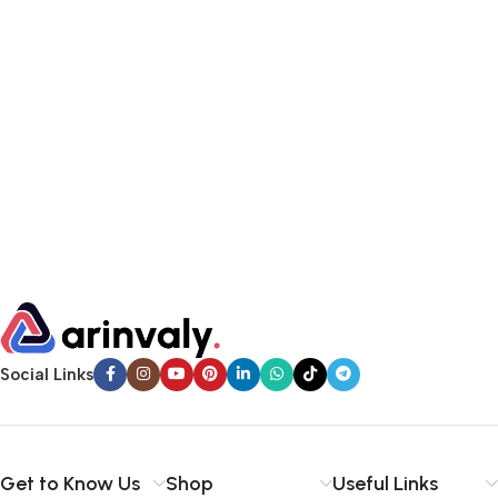
Social Links
Get to Know Us
Shop
Useful Links