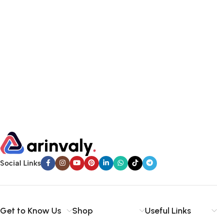
Social Links
Get to Know Us
Shop
Useful Links