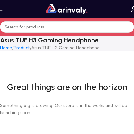
Asus TUF H3 Gaming Headphone
Home
Product
Asus TUF H3 Gaming Headphone
Great things are on the horizon
Something big is brewing! Our store is in the works and will be
launching soon!