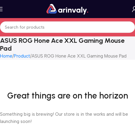
ASUS ROG Hone Ace XXL Gaming Mouse
Pad
Home
Product
ASUS ROG Hone Ace XXL Gaming Mouse Pad
Great things are on the horizon
Something big is brewing! Our store is in the works and will be
launching soon!