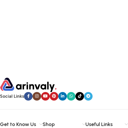
Social Links
Get to Know Us
Shop
Useful Links