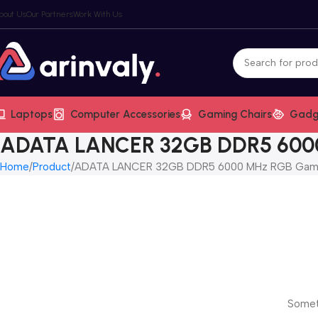
bout Us
Our Partners
Work With Us
Laptops
Computer Accessories
Gaming Chairs
Gadg
ADATA LANCER 32GB DDR5 600
Home
Product
ADATA LANCER 32GB DDR5 6000 MHz RGB Gam
Someth