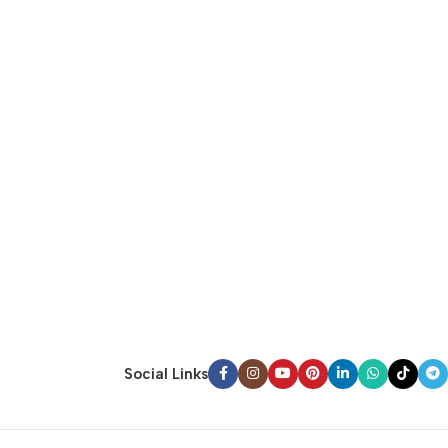
Social Links