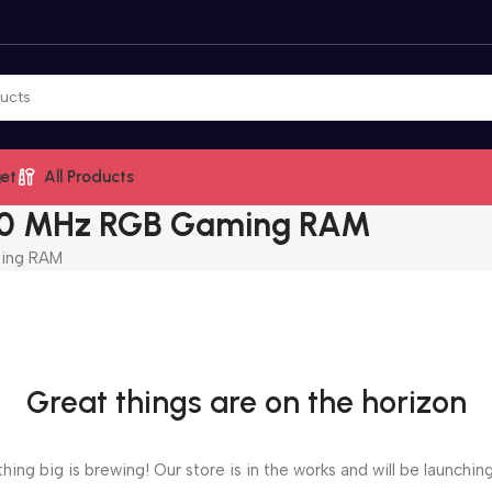
et
All Products
0 MHz RGB Gaming RAM
ing RAM
Great things are on the horizon
ing big is brewing! Our store is in the works and will be launchin