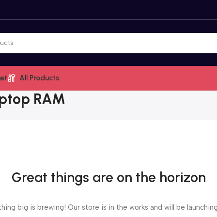
et
All Products
aptop RAM
Great things are on the horizon
ing big is brewing! Our store is in the works and will be launchin