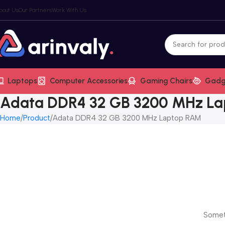
bout Us
Our Partners
Work With Us
Laptops
Computer Accessories
Gaming Chairs
Gadg
Adata DDR4 32 GB 3200 MHz L
Home
Product
Adata DDR4 32 GB 3200 MHz Laptop RAM
Someth