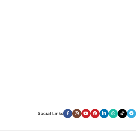
Social Links