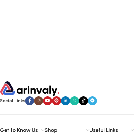
Social Links
Get to Know Us
Shop
Useful Links