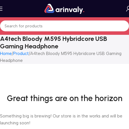
A4tech Bloody M595 Hybridcore USB
Gaming Headphone
Home
Product
A4tech Bloody M595 Hybridcore USB Gaming
Headphone
Great things are on the horizon
Something big is brewing! Our store is in the works and will be
launching soon!