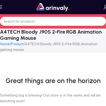
A4TECH Bloody J90S 2-Fire RGB Animation
Gaming Mouse
Home
Product
A4TECH Bloody J90S 2-Fire RGB Animation
gaming mouse
Great things are on the horizon
Something big is brewing! Our store is in the works and will be
launching soon!