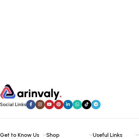
Social Links
Get to Know Us
Shop
Useful Links