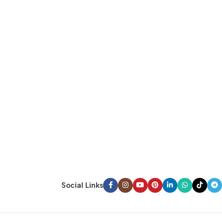
Social Links