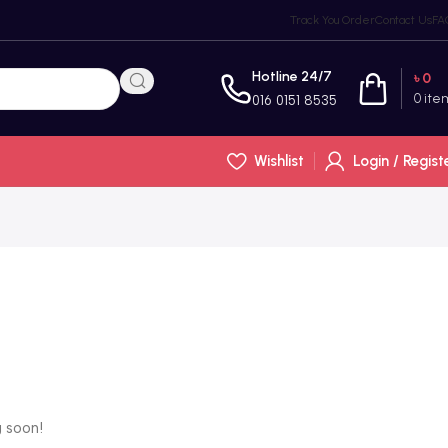
Track You Order
Contact Us
FA
Hotline 24/7
৳
0
0
ite
016 0151 8535
Wishlist
Login / Regist
g soon!