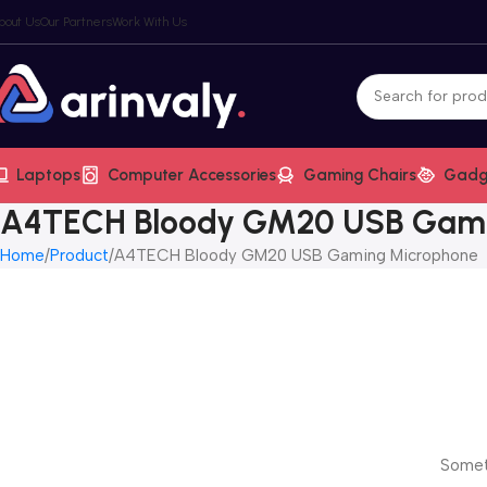
bout Us
Our Partners
Work With Us
Laptops
Computer Accessories
Gaming Chairs
Gadg
A4TECH Bloody GM20 USB Gami
Home
Product
A4TECH Bloody GM20 USB Gaming Microphone
Someth