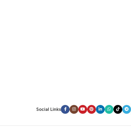
Social Links