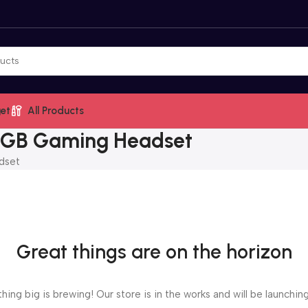
et
All Products
 RGB Gaming Headset
dset
Great things are on the horizon
ing big is brewing! Our store is in the works and will be launchin