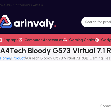
bout Us
Our Partners
Work With Us
Laptops
Computer Accessories
Gaming Chairs
Gadg
A4Tech Bloody G573 Virtual 7.1
Home
Product
A4Tech Bloody G573 Virtual 7.1 RGB Gaming Hea
Someth