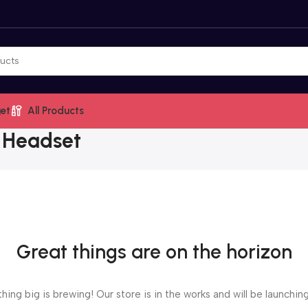
et
All Products
 Headset
Great things are on the horizon
ing big is brewing! Our store is in the works and will be launchin