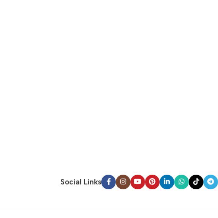
Social Links