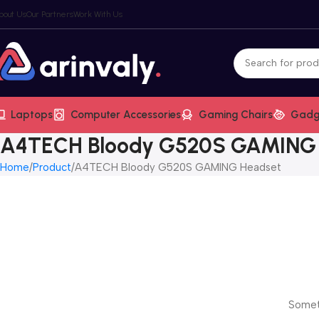
bout Us
Our Partners
Work With Us
Laptops
Computer Accessories
Gaming Chairs
Gadg
A4TECH Bloody G520S GAMING
Home
Product
A4TECH Bloody G520S GAMING Headset
Someth