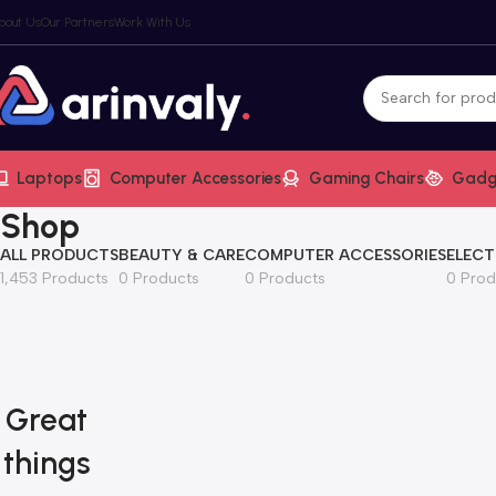
bout Us
Our Partners
Work With Us
Laptops
Computer Accessories
Gaming Chairs
Gadg
Shop
ALL PRODUCTS
BEAUTY & CARE
COMPUTER ACCESSORIES
ELECT
1,453 Products
0 Products
0 Products
0 Prod
Great
things