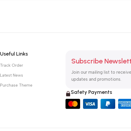
Useful Links
Subscribe Newslet
Track Order
Join our mailing list to receiv
Latest News
updates and promotions.
Purchase Theme
Safety Payments