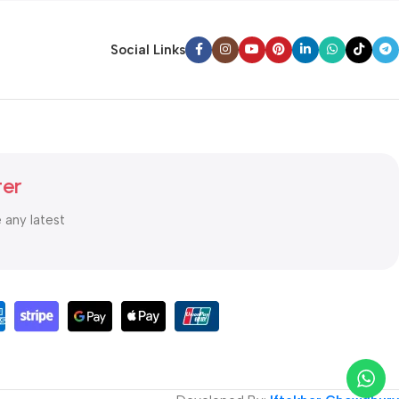
Social Links
ter
e any latest