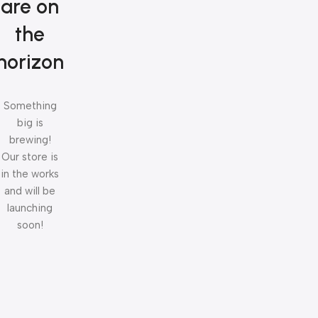
are on
the
horizon
Something
big is
brewing!
Our store is
in the works
and will be
launching
soon!