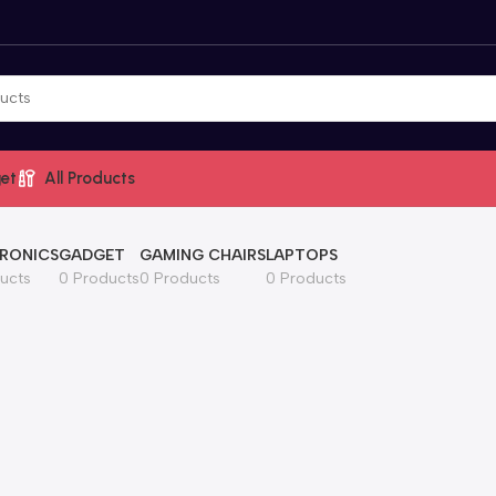
et
All Products
RONICS
GADGET
GAMING CHAIRS
LAPTOPS
ucts
0 Products
0 Products
0 Products