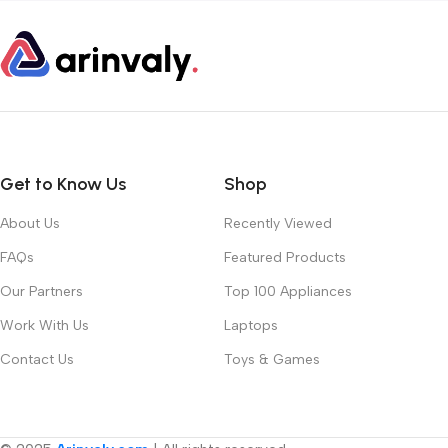
Get to Know Us
Shop
About Us
Recently Viewed
FAQs
Featured Products
Our Partners
Top 100 Appliances
Work With Us
Laptops
Contact Us
Toys & Games