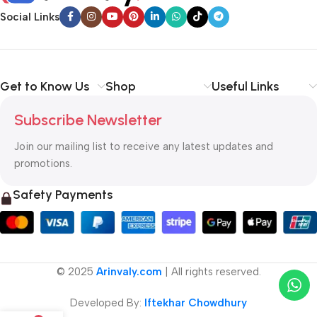
Social Links
Get to Know Us
Shop
Useful Links
Subscribe Newsletter
Join our mailing list to receive any latest updates and
promotions.
Safety Payments
© 2025
Arinvaly.com
| All rights reserved.
Developed By:
Iftekhar Chowdhury