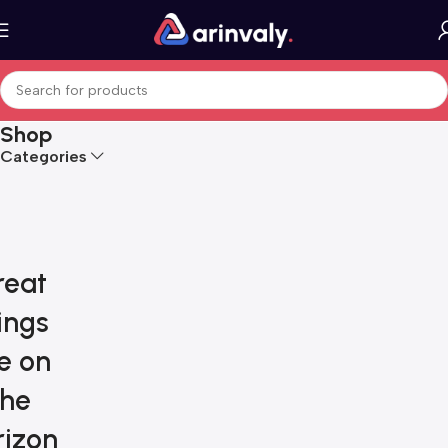
Shop
Categories
reat
ings
e on
the
rizon