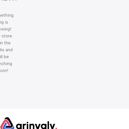
ething
ig is
ewing!
 store
 in the
ks and
ill be
nching
oon!