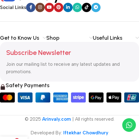
Social Links
Get to Know Us
Shop
Useful Links
Subscribe Newsletter
Join our mailing list to receive any latest updates and
promotions.
Safety Payments
© 2025
Arinvaly.com
| All rights reserved.
Developed By:
Iftekhar Chowdhury