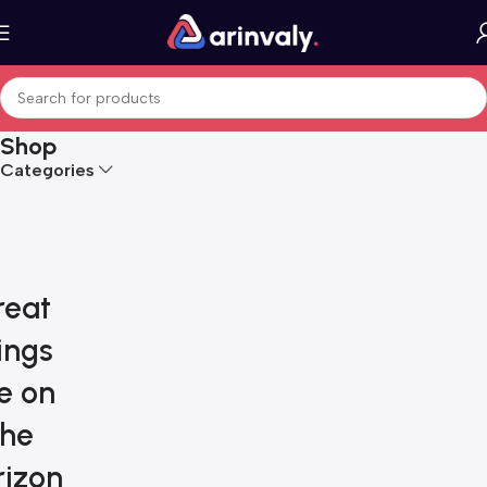
Shop
Categories
reat
ings
e on
the
rizon