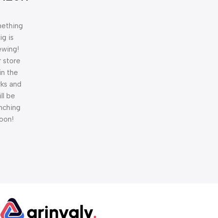
ething
ig is
ewing!
 store
 in the
ks and
ill be
nching
oon!