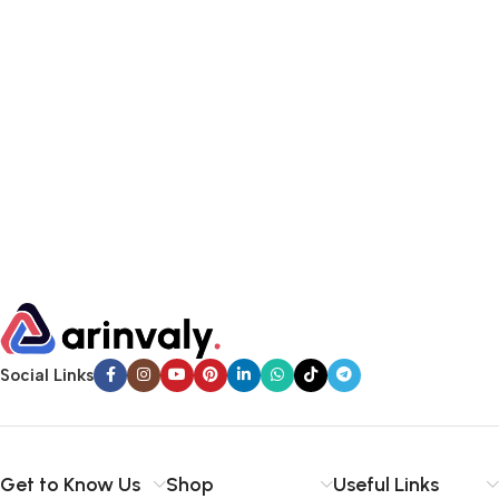
Social Links
Get to Know Us
Shop
Useful Links