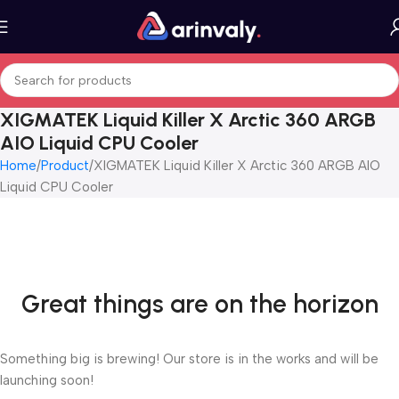
XIGMATEK Liquid Killer X Arctic 360 ARGB
AIO Liquid CPU Cooler
Home
Product
XIGMATEK Liquid Killer X Arctic 360 ARGB AIO
Liquid CPU Cooler
Great things are on the horizon
Something big is brewing! Our store is in the works and will be
launching soon!