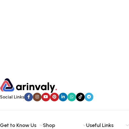
Social Links
Get to Know Us
Shop
Useful Links