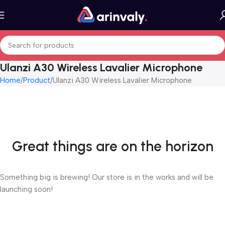
Ulanzi A30 Wireless Lavalier Microphone
Home
Product
Ulanzi A30 Wireless Lavalier Microphone
Great things are on the horizon
Something big is brewing! Our store is in the works and will be
launching soon!