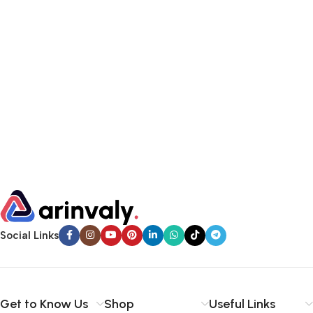
Social Links
Get to Know Us
Shop
Useful Links