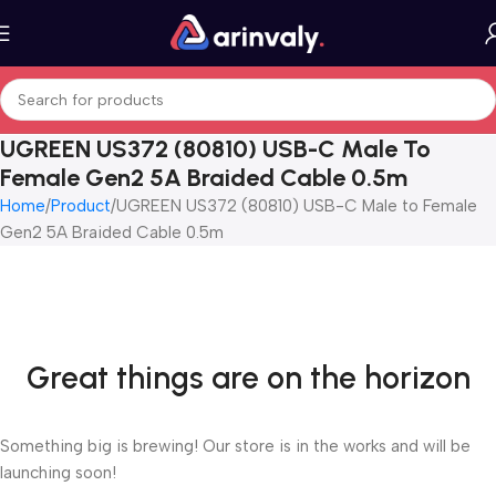
UGREEN US372 (80810) USB-C Male To
Female Gen2 5A Braided Cable 0.5m
Home
Product
UGREEN US372 (80810) USB-C Male to Female
Gen2 5A Braided Cable 0.5m
Great things are on the horizon
Something big is brewing! Our store is in the works and will be
launching soon!