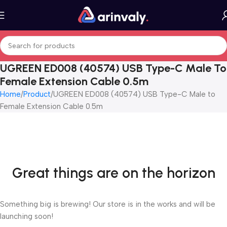
UGREEN ED008 (40574) USB Type-C Male To
Female Extension Cable 0.5m
Home
Product
UGREEN ED008 (40574) USB Type-C Male to
Female Extension Cable 0.5m
Great things are on the horizon
Something big is brewing! Our store is in the works and will be
launching soon!