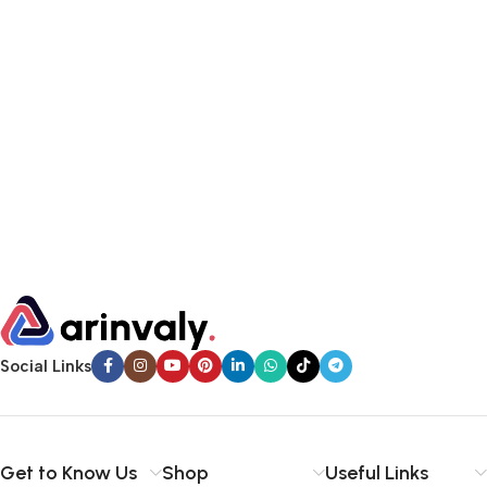
Social Links
Get to Know Us
Shop
Useful Links