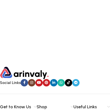
Social Links
Get to Know Us
Shop
Useful Links