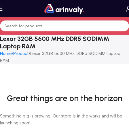
Lexar 32GB 5600 MHz DDR5 SODIMM
Laptop RAM
Home
Product
Lexar 32GB 5600 MHz DDR5 SODIMM Laptop
RAM
Great things are on the horizon
Something big is brewing! Our store is in the works and will be
launching soon!