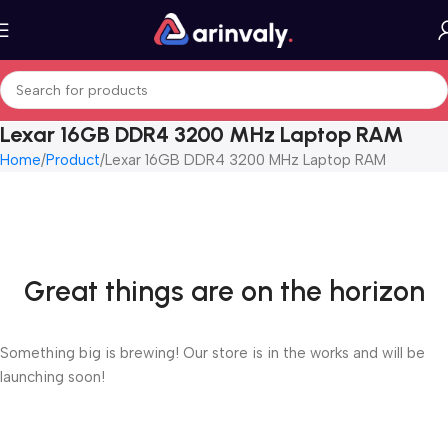
Lexar 16GB DDR4 3200 MHz Laptop RAM
Home
Product
Lexar 16GB DDR4 3200 MHz Laptop RAM
Great things are on the horizon
Something big is brewing! Our store is in the works and will be
launching soon!