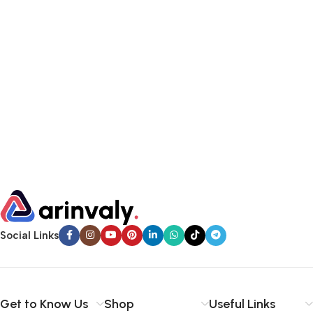
Social Links
Get to Know Us
Shop
Useful Links