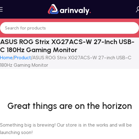
ASUS ROG Strix XG27ACS-W 27-Inch USB-
C 180Hz Gaming Monitor
Home
Product
ASUS ROG Strix XG27ACS-W 27-inch USB-C
180Hz Gaming Monitor
Great things are on the horizon
Something big is brewing! Our store is in the works and will be
launching soon!