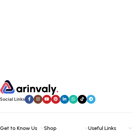
Social Links
Get to Know Us
Shop
Useful Links