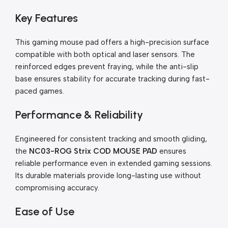
Key Features
This gaming mouse pad offers a high-precision surface
compatible with both optical and laser sensors. The
reinforced edges prevent fraying, while the anti-slip
base ensures stability for accurate tracking during fast-
paced games.
Performance & Reliability
Engineered for consistent tracking and smooth gliding,
the
NC03-ROG Strix COD MOUSE PAD
ensures
reliable performance even in extended gaming sessions.
Its durable materials provide long-lasting use without
compromising accuracy.
Ease of Use