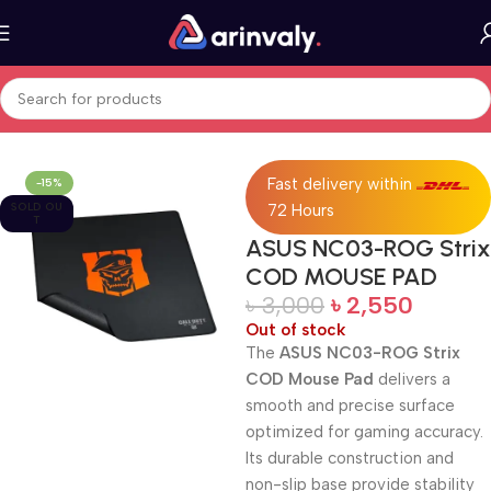
Home
All Products
Fast delivery within
-15%
SOLD OU
72 Hours
T
ASUS NC03-ROG Strix
COD MOUSE PAD
৳
3,000
৳
2,550
Out of stock
The
ASUS NC03-ROG Strix
COD Mouse Pad
delivers a
smooth and precise surface
optimized for gaming accuracy.
Its durable construction and
non-slip base provide stability