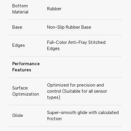
Bottom
Rubber
Material
Base
Non-Slip Rubber Base
Full-Color Anti-Fray Stitched
Edges
Edges
Performance
Features
Optimized for precision and
Surface
control (Suitable for all sensor
Optimization
types)
Super-smooth glide with calculated
Glide
friction