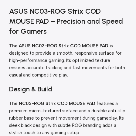
ASUS NC03-ROG Strix COD
MOUSE PAD – Precision and Speed
for Gamers
The ASUS NC03-ROG Strix COD MOUSE PAD
is
designed to provide a smooth, responsive surface for
high-performance gaming. Its optimized texture
ensures accurate tracking and fast movements for both
casual and competitive play.
Design & Build
The NC03-ROG Strix COD MOUSE PAD
features a
premium micro-textured surface and a durable anti-slip
rubber base to prevent movement during gameplay. Its
sleek black design with subtle ROG branding adds a
stylish touch to any gaming setup.