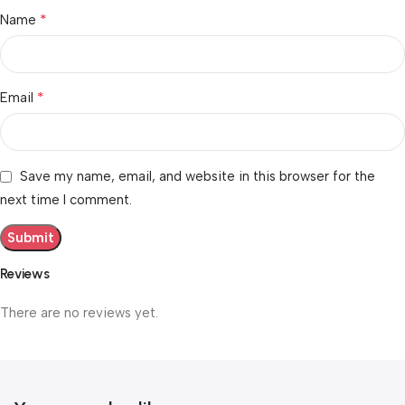
*
Name
*
Email
Save my name, email, and website in this browser for the
next time I comment.
Reviews
There are no reviews yet.