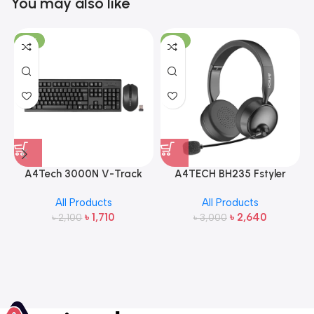
You may also like
-19%
-12%
A4Tech 3000N V-Track
A4TECH BH235 Fstyler
2.4G Wireless Bangla
Wireless Headphone
All Products
All Products
Keyboard and Mouse
৳
1,710
৳
2,640
৳
2,100
৳
3,000