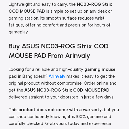
Lightweight and easy to carry, the
NC03-ROG Strix
COD MOUSE PAD
is simple to set up on any desk or
gaming station. Its smooth surface reduces wrist
fatigue, offering comfort and precision for hours of
gameplay.
Buy ASUS NC03-ROG Strix COD
MOUSE PAD From Arinvaly
Looking for a reliable and high-quality
gaming mouse
pad
in Bangladesh?
Arinvaly
makes it easy to get the
original product without compromise. Order online and
get the
ASUS NC03-ROG Strix COD MOUSE PAD
delivered straight to your doorstep in just a few days.
This product does not come with a warranty
, but you
can shop confidently knowing it is 100% genuine and
carefully checked. Grab yours today and experience