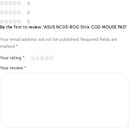
0
0
0
Be the first to review “ASUS NC03-ROG Strix COD MOUSE PAD”
Your email address will not be published.
Required fields are
*
marked
*
Your rating
*
Your review