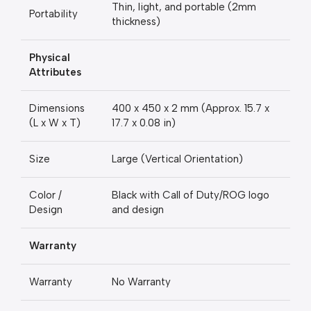
Thin, light, and portable (2mm
Portability
thickness)
Physical
Attributes
Dimensions
400 x 450 x 2 mm (Approx. 15.7 x
(L x W x T)
17.7 x 0.08 in)
Size
Large (Vertical Orientation)
Color /
Black with Call of Duty/ROG logo
Design
and design
Warranty
Warranty
No Warranty