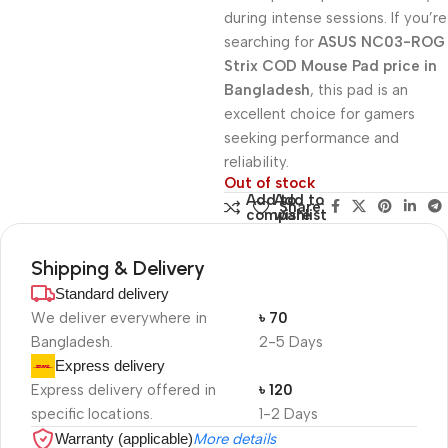
during intense sessions. If you’re
searching for
ASUS NC03-ROG
Strix COD Mouse Pad price in
Bangladesh
, this pad is an
excellent choice for gamers
seeking performance and
reliability.
Out of stock
Add to
Add to
Share:
compare
wishlist
Shipping & Delivery
Standard delivery
We deliver everywhere in
৳ 70
Bangladesh.
2-5 Days
Express delivery
Express delivery offered in
৳ 120
specific locations.
1-2 Days
Warranty (applicable)
More details