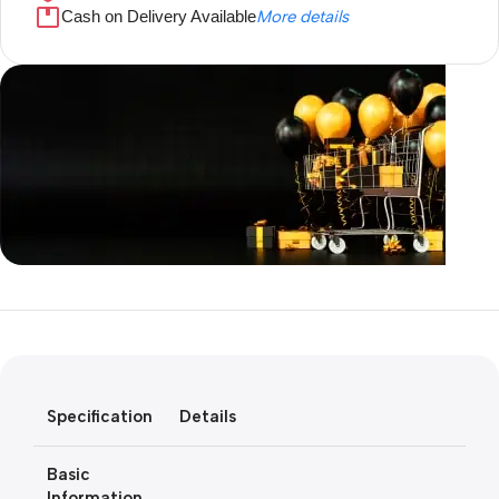
Cash on Delivery Available
More details
Unbeatable offers
Black Friday
Blowout!
Specification
Details
Basic
Information