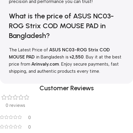
precision and performance you can trust!
What is the price of ASUS NC03-
ROG Strix COD MOUSE PAD in
Bangladesh?
The Latest Price of
ASUS NC03-ROG Strix COD
MOUSE PAD
in Bangladesh is
৳2,550
. Buy it at the best
price from
Arinvaly.com
. Enjoy secure payments, fast
shipping, and authentic products every time.
Customer Reviews
0 reviews
0
0