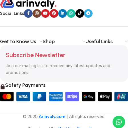
Social Links
Get to Know Us
Shop
Useful Links
Subscribe Newsletter
Join our mailing list to receive any latest updates and
promotions.
Safety Payments
© 2025
Arinvaly.com
| All rights reserved.