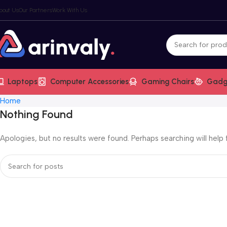
bout Us
Our Partners
Work With Us
Laptops
Computer Accessories
Gaming Chairs
Gadg
Home
Nothing Found
Apologies, but no results were found. Perhaps searching will help f