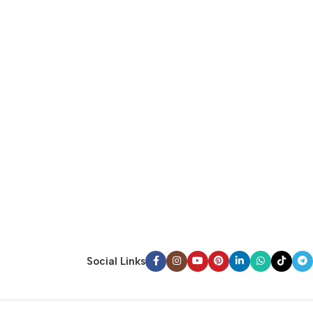
Social Links