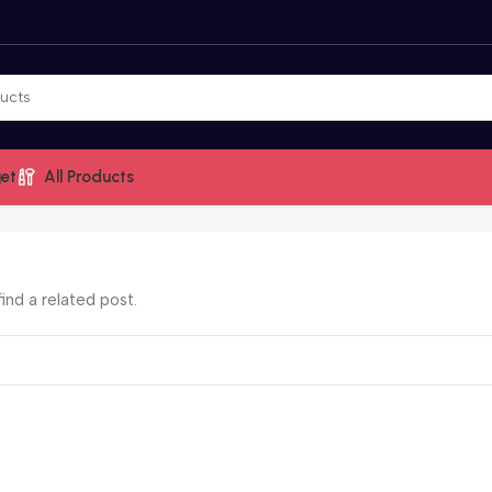
et
All Products
ind a related post.