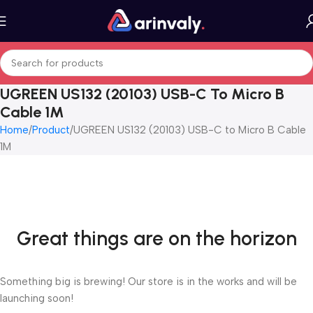
UGREEN US132 (20103) USB-C To Micro B
Cable 1M
Home
Product
UGREEN US132 (20103) USB-C to Micro B Cable
1M
Great things are on the horizon
Something big is brewing! Our store is in the works and will be
launching soon!