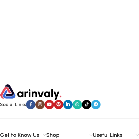
Social Links
Get to Know Us
Shop
Useful Links