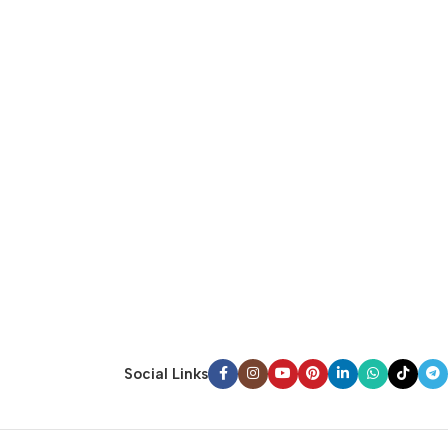
Social Links