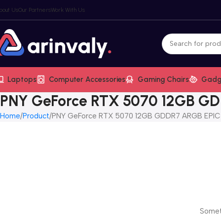
bout Us
Our Partners
Work With Us
Laptops
Computer Accessories
Gaming Chairs
Gadg
PNY GeForce RTX 5070 12GB GDD
Home
Product
PNY GeForce RTX 5070 12GB GDDR7 ARGB EPIC-X
Someth