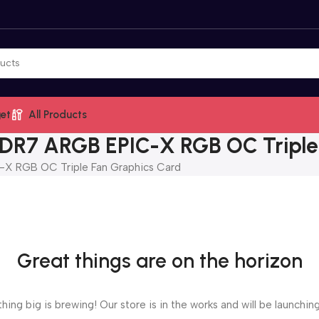
et
All Products
R7 ARGB EPIC-X RGB OC Triple 
 RGB OC Triple Fan Graphics Card
Great things are on the horizon
ing big is brewing! Our store is in the works and will be launchin